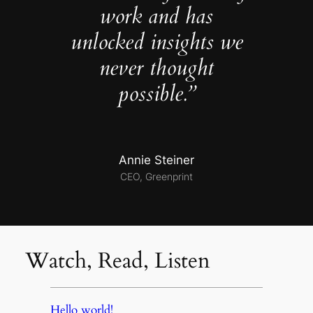
work and has
unlocked insights we
never thought
possible.”
Annie Steiner
CEO, Greenprint
Watch, Read, Listen
Hello world!