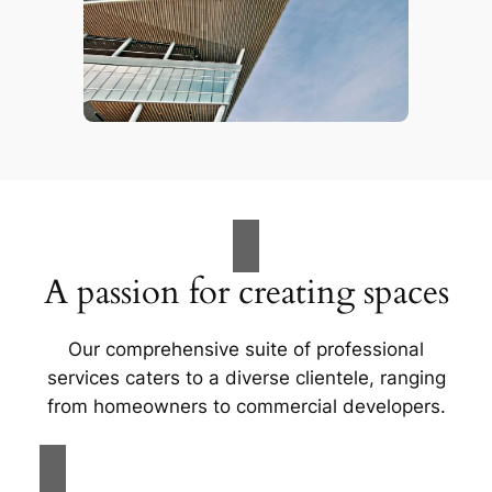
A passion for creating spaces
Our comprehensive suite of professional
services caters to a diverse clientele, ranging
from homeowners to commercial developers.