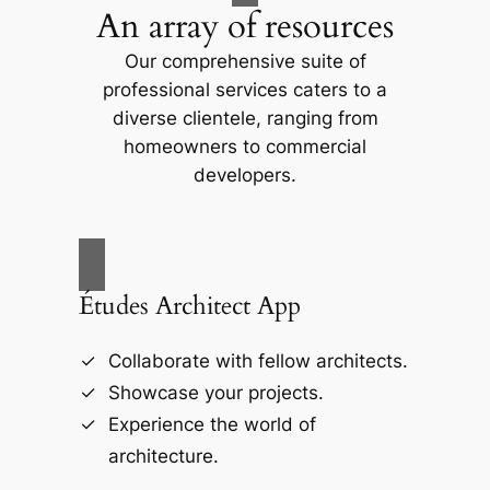
An array of resources
Our comprehensive suite of
professional services caters to a
diverse clientele, ranging from
homeowners to commercial
developers.
Études Architect App
Collaborate with fellow architects.
Showcase your projects.
Experience the world of
architecture.