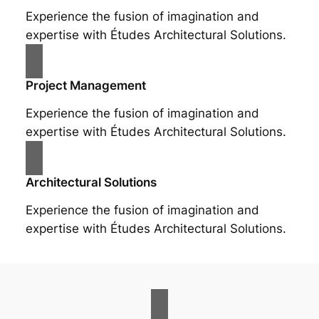
Experience the fusion of imagination and
expertise with Études Architectural Solutions.
Project Management
Experience the fusion of imagination and
expertise with Études Architectural Solutions.
Architectural Solutions
Experience the fusion of imagination and
expertise with Études Architectural Solutions.