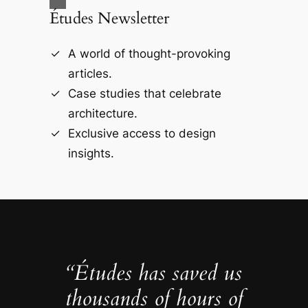
Études Newsletter
A world of thought-provoking
articles.
Case studies that celebrate
architecture.
Exclusive access to design
insights.
“Études has saved us
thousands of hours of