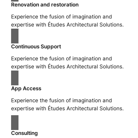
Renovation and restoration
Experience the fusion of imagination and
expertise with Études Architectural Solutions.
Continuous Support
Experience the fusion of imagination and
expertise with Études Architectural Solutions.
App Access
Experience the fusion of imagination and
expertise with Études Architectural Solutions.
Consulting