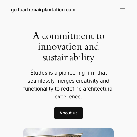
Skip
golfcartrepairplantation.com
to
content
A commitment to
innovation and
sustainability
Études is a pioneering firm that
seamlessly merges creativity and
functionality to redefine architectural
excellence.
About us