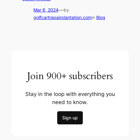
—
Mar 6, 2024
by
golfcartrepairplantation.com
in
Blog
Join 900+ subscribers
Stay in the loop with everything you
need to know.
Sign up